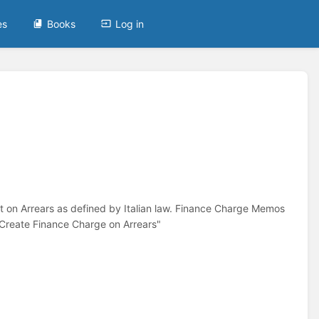
es
Books
Log in
st on Arrears as defined by Italian law. Finance Charge Memos
"Create Finance Charge on Arrears"