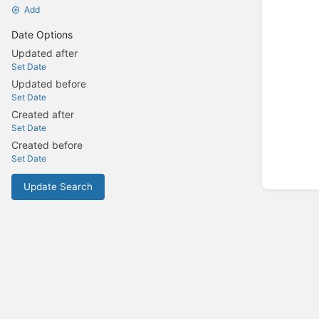
Add
Date Options
Updated after
Set Date
Updated before
Set Date
Created after
Set Date
Created before
Set Date
Update Search