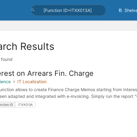
Shelv
arch Results
t found
erest on Arrears Fin. Charge
ience
IT Localization
function allows to create Finance Charge Memos starting from Intere
een adapted and integrated with e-invoicing. Simply run the report 
nction ID
ITXX013A