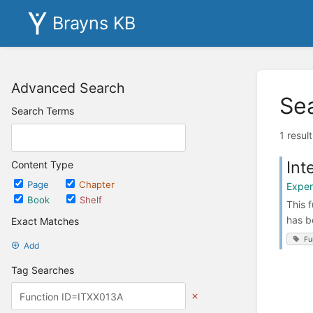
Brayns KB
Advanced Search
Se
Search Terms
1 resul
Int
Content Type
Page
Chapter
Exper
Book
Shelf
This 
has b
Exact Matches
Fu
Add
Tag Searches