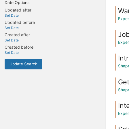
Date Options
Wa
Updated after
Set Date
Exper
Updated before
Set Date
Jo
Created after
Set Date
Exper
Created before
Set Date
Int
Update Search
Shape
Get
Shape
Int
Exper