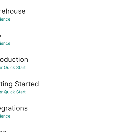
rehouse
ience
b
ience
roduction
r Quick Start
ting Started
r Quick Start
egrations
ience