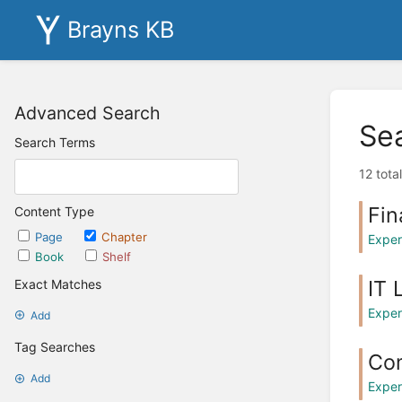
Brayns KB
Advanced Search
Se
Search Terms
12 tota
Fin
Content Type
Page
Chapter
Exper
Book
Shelf
IT 
Exact Matches
Exper
Add
Tag Searches
Co
Add
Exper