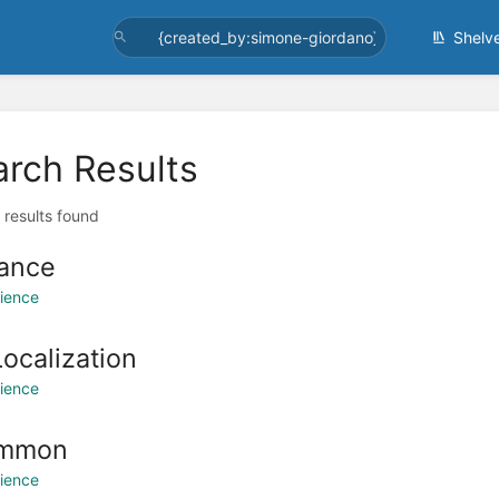
Shelv
arch Results
l results found
ance
ience
Localization
ience
mmon
ience