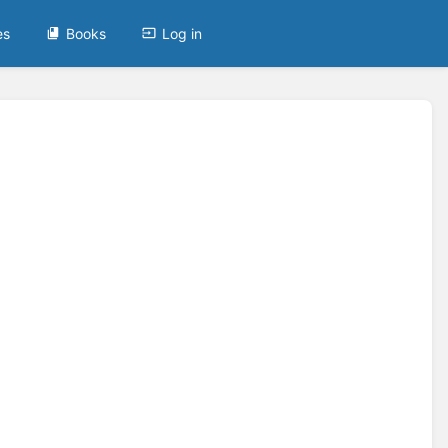
es
Books
Log in