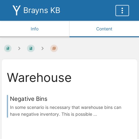
Brayns KB
Info
Content
Warehouse
Negative Bins
In some scenario is necessary that warehouse bins can
have negative inventory. This is possible ...