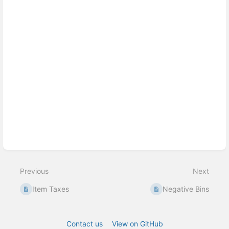
Previous
Next
Item Taxes
Negative Bins
Contact us
View on GitHub