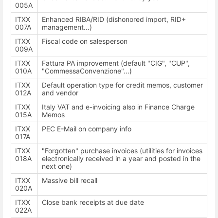
005A
ITXX
Enhanced RIBA/RID (dishonored import, RID+
007A
management...)
ITXX
Fiscal code on salesperson
009A
ITXX
Fattura PA improvement (default "CIG", "CUP",
010A
"CommessaConvenzione"...)
ITXX
Default operation type for credit memos, customer
012A
and vendor
ITXX
Italy VAT and e-invoicing also in Finance Charge
015A
Memos
ITXX
PEC E-Mail on company info
017A
ITXX
"Forgotten" purchase invoices (utilities for invoices
018A
electronically received in a year and posted in the
next one)
ITXX
Massive bill recall
020A
ITXX
Close bank receipts at due date
022A