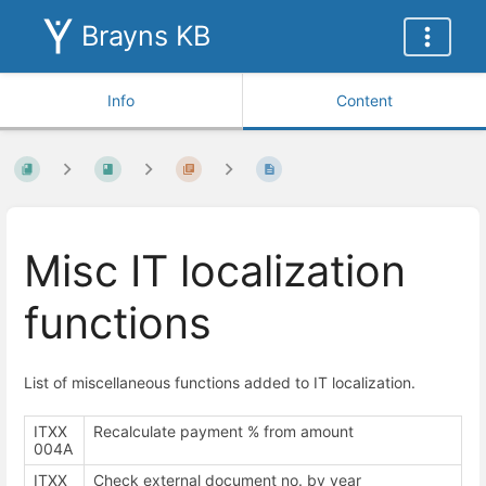
Brayns KB
Info
Content
Misc IT localization
functions
List of miscellaneous functions added to IT localization.
ITXX
Recalculate payment % from amount
004A
ITXX
Check external document no. by year