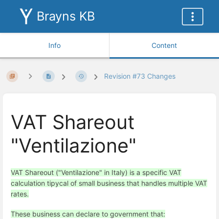
Brayns KB
Info
Content
Revision #73 Changes
VAT Shareout
"Ventilazione"
VAT Shareout ("Ventilazione" in Italy) is a specific VAT
calculation tipycal of small business that handles multiple VAT
rates.
These business can declare to government that: