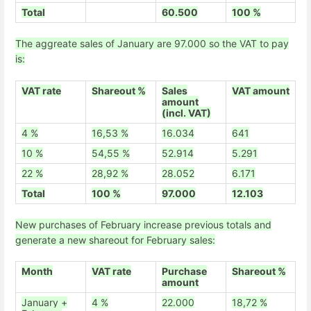
Total
60.500
100 %
The aggreate sales of January are 97.000 so the VAT to pay
is:
VAT rate
Shareout %
Sales
VAT amount
amount
(incl. VAT)
4 %
16,53 %
16.034
641
10 %
54,55 %
52.914
5.291
22 %
28,92 %
28.052
6.171
Total
100 %
97.000
12.103
New purchases of February increase previous totals and
generate a new shareout for February sales:
Month
VAT rate
Purchase
Shareout %
amount
January +
4 %
22.000
18,72 %