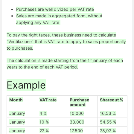
Purchases are well divided per VAT rate
Sales are made in aggregated form, without
applying any VAT rate
To pay the right taxes, these business need to calculate
"Ventilazione" that is VAT rate to apply to sales proportionally
to purchases.
The calculation is made starting from the 1° january of each
years to the end of each VAT period.
Example
Month
VAT rate
Purchase
Shareout %
amount
January
4 %
10.000
16,53 %
January
10 %
33.000
54,55 %
January
22 %
17.500
28,92 %