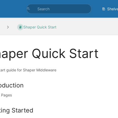
Shelv
Shaper Quick Start
aper Quick Start
tart guide for Shaper Middleware
roduction
 Pages
ting Started