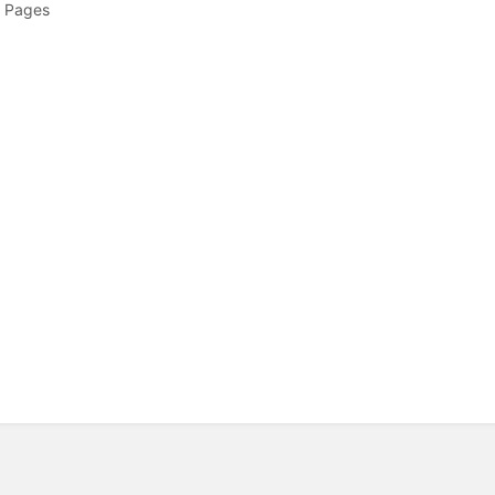
 Pages