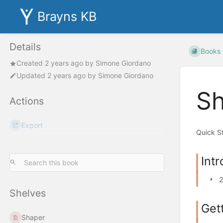
Brayns KB
Details
Books
Created
2 years ago
by
Simone Giordano
Updated
2 years ago
by
Simone Giordano
Sh
Actions
Export
Quick S
Int
2
Shelves
Get
Shaper