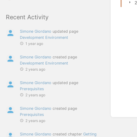
2
Recent Activity
Simone Giordano
updated page
Development Environment
1 year ago
Simone Giordano
created page
Development Environment
2 years ago
Simone Giordano
updated page
Prerequisites
2 years ago
Simone Giordano
created page
Prerequisites
2 years ago
Simone Giordano
created chapter
Getting