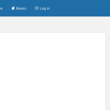
es
Books
Log in